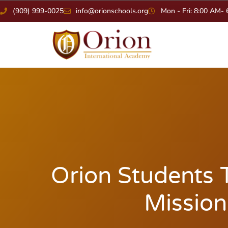
(909) 999-0025
info@orionschools.org
Mon - Fri: 8:00 AM-
Orion Students T
Mission