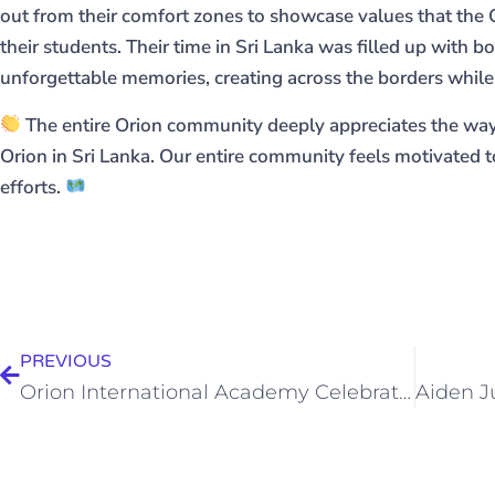
out from their comfort zones to showcase values that the
their students. Their time in Sri Lanka was filled up with 
unforgettable memories, creating across the borders while
The entire Orion community deeply appreciates the way
Orion in Sri Lanka. Our entire community feels motivated to
efforts.
PREVIOUS
Orion International Academy Celebrates The 2025 Graduation Ceremony