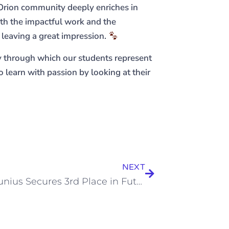
 Orion community deeply enriches in
both the impactful work and the
 leaving a great impression.
 through which our students represent
 learn with passion by looking at their
NEXT
Aiden Junius Secures 3rd Place in Future Champions Golf Tour