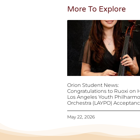
More To Explore
Orion Student News:
Congratulations to Ruoxi on 
Los Angeles Youth Philharmo
Orchestra (LAYPO) Acceptan
May 22, 2026