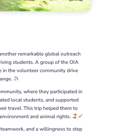
another remarkable global outreach
iving students. A group of the OIA
te in the volunteer community drive
hange.
community, where they participated in
ted local students, and supported
heir travel. This trip helped them to
e environment and animal rights.
, teamwork, and a willingness to step