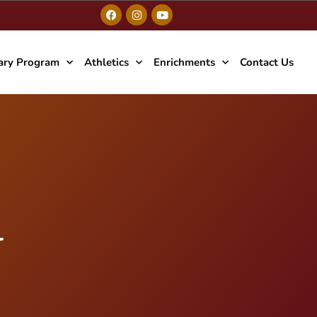
ary Program
Athletics
Enrichments
Contact Us
r