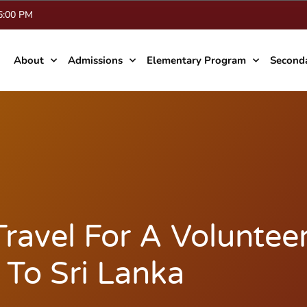
 6:00 PM
About
Admissions
Elementary Program
Second
ravel For A Voluntee
 To Sri Lanka