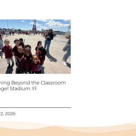
ning Beyond the Classroom
ngel Stadium
2, 2026