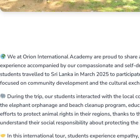
We at Orion International Academy are proud to share 
experience accompanied by our compassionate and self-dr
students travelled to Sri Lanka in March 2025 to participa
focused on community development and the cultural exc
During the trip, our students interacted with the local 
the elephant orphanage and beach cleanup program, educa
efforts to protect animal rights in their regions, thanks to t
understand their social responsibility about protecting th
In this international tour, students experience empathy