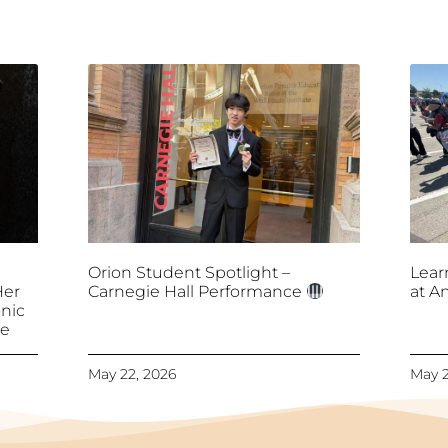
Orion Student Spotlight –
Lear
Her
Carnegie Hall Performance
at A
nic
ce
May 22, 2026
May 2