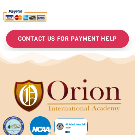
CONTACT US FOR PAYMENT HELP