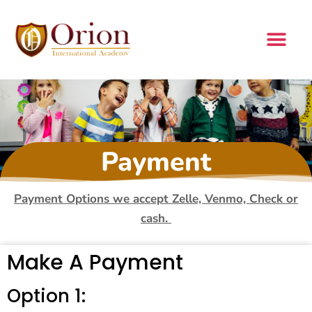
Payment
Payment Options we accept Zelle, Venmo, Check or
cash.
Make A Payment
Option 1: