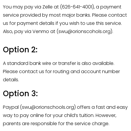
You may pay via Zelle at (626-641-4001), a payment
service provided by most major banks. Please contact
us for payment details if you wish to use this service.
Also, pay via Venmo at (swu@orionscohols.org).
Option 2:
A standard bank wire or transfer is also available.
Please contact us for routing and account number
details.
Option 3:
Paypal (swu@orionschools.org) offers a fast and easy
way to pay online for your child’s tuition. However,
parents are responsible for the service charge.